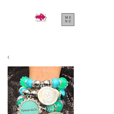
ME
NU
Cart