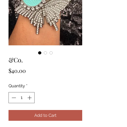
&Co.
Price
$40.00
Quantity
*
Add to Cart