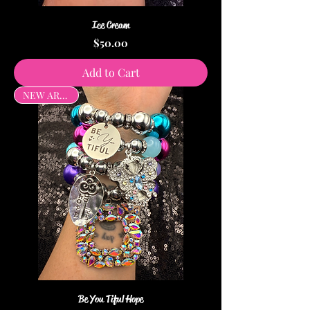
Ice Cream
Price
$50.00
Add to Cart
NEW ARRIVAL
Be You Tiful Hope