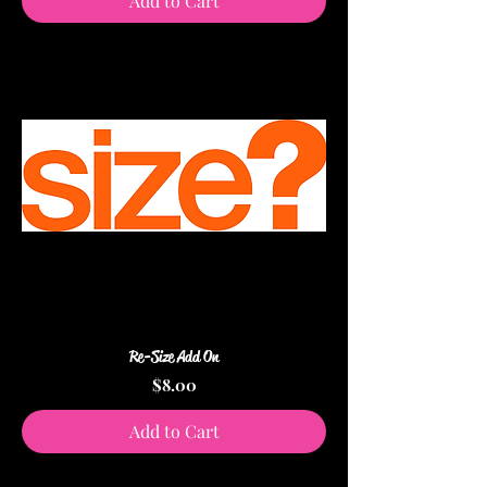
Add to Cart
Re-Size Add On
Price
$8.00
Add to Cart