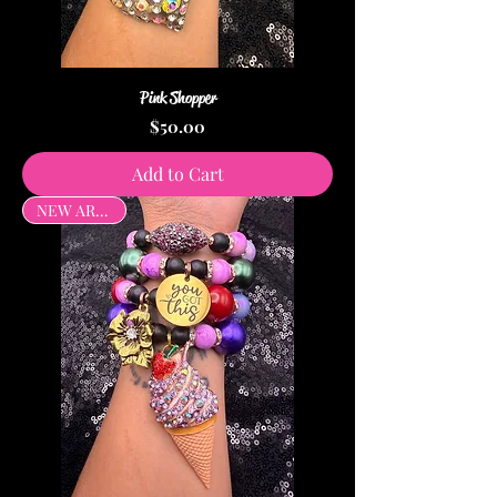
Pink Shopper
Price
$50.00
Add to Cart
NEW ARRIVAL