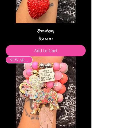
Strawberry
Price
$50.00
Add to Cart
NEW ARRIVAL