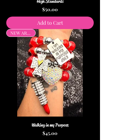
High Standards
Price
$50.00
Add to Cart
NEW ARRIVAL
Walking in my Purpose
Price
$45.00