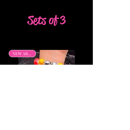
Sets of 3
NEW ARRIVAL