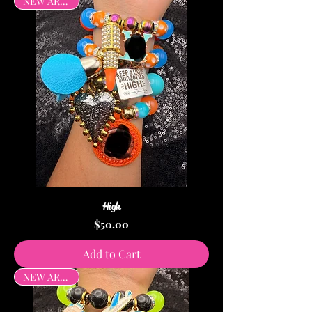
NEW ARRIVAL
High
Price
$50.00
Add to Cart
NEW ARRIVAL