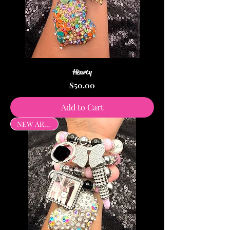
Hearty
Price
$50.00
Add to Cart
NEW ARRIVAL