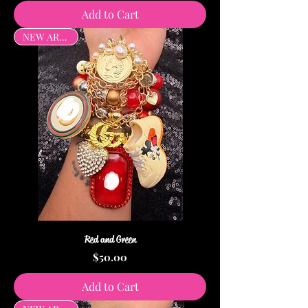
Add to Cart
NEW ARRIVAL
Red and Green
Price
$50.00
Add to Cart