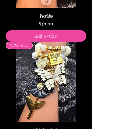
Provider
Price
$50.00
Add to Cart
NEW ARRIVAL