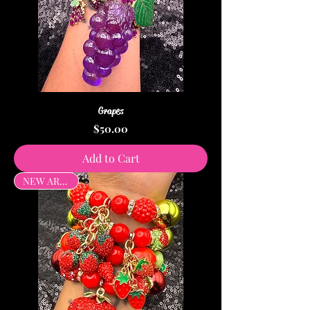
Grapes
Price
$50.00
Add to Cart
NEW ARRIVAL