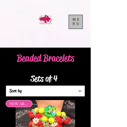
ME
NU
Cart
Beaded Bracelets
Sets of 4
NEW ARRIVAL