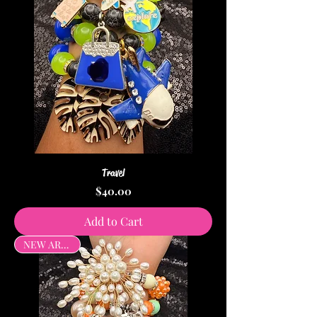
Travel
Price
$40.00
Add to Cart
NEW ARRIVAL