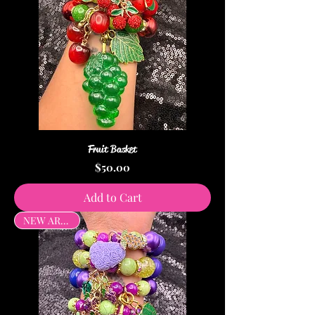
Fruit Basket
Price
$50.00
Add to Cart
NEW ARRIVAL