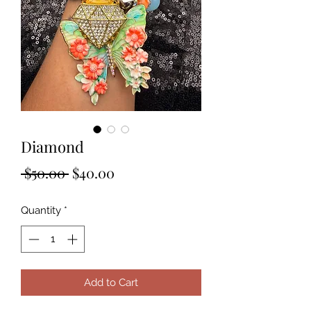
Diamond
Regular
Sale
 $50.00 
$40.00
Price
Price
Quantity
*
Add to Cart