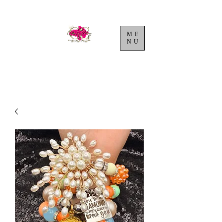
ME
NU
Cart