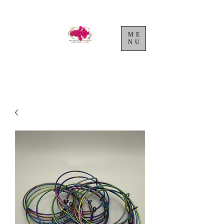
ME
NU
Cart