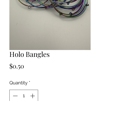
Holo Bangles
Price
$0.50
Quantity
*
Add to Cart