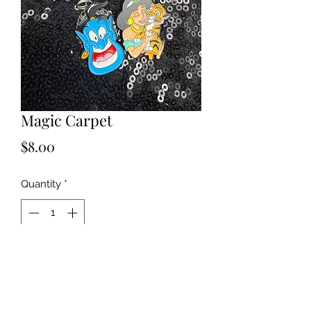
Magic Carpet
Price
$8.00
Quantity
*
Add to Cart