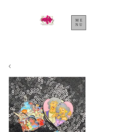
ME
NU
Cart